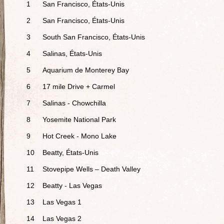
1
San Francisco, États-Unis
2
San Francisco, États-Unis
3
South San Francisco, États-Unis
4
Salinas, États-Unis
5
Aquarium de Monterey Bay
6
17 mile Drive + Carmel
7
Salinas - Chowchilla
8
Yosemite National Park
9
Hot Creek - Mono Lake
10
Beatty, États-Unis
11
Stovepipe Wells – Death Valley
12
Beatty - Las Vegas
13
Las Vegas 1
14
Las Vegas 2