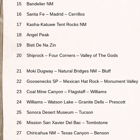
15
Bandelier NM
16
Santa Fe – Madrid – Cerrillos
17
Kasha-Katuwe Tent Rocks NM
18
Angel Peak
19
Bisti De Na Zin
20
Shiprock – Four Corners – Valley of The Gods
21
Moki Dugway – Natural Bridges NM – Bluff
22
Goosenecks SP – Mexican Hat Rock – Monument Valley
23
Coal Mine Canyon – Flagstaff – Williams
24
Williams – Watson Lake – Granite Dells – Prescott
25
Sonora Desert Museum – Tucson
26
Mission San Xavier Del Bac – Tombstone
27
Chiricahua NM – Texas Canyon – Benson