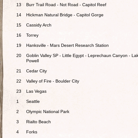
13
Burr Trail Road - Not Road - Capitol Reef
14
Hickman Natural Bridge - Capitol Gorge
15
Cassidy Arch
16
Torrey
19
Hanksville - Mars Desert Research Station
20
Goblin Valley SP - Little Egypt - Leprechaun Canyon - La
Powell
21
Cedar City
22
Valley of Fire - Boulder City
23
Las Vegas
1
Seattle
2
Olympic National Park
3
Rialto Beach
4
Forks