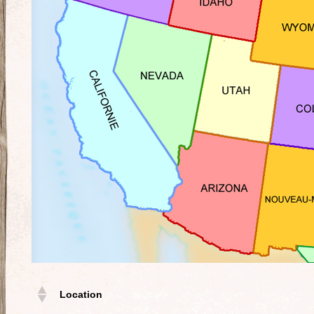
Location