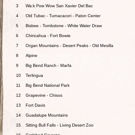
3
Wa:k Pow Wow San Xavier Del Bac
4
Old Tubac - Tumacacori - Paton Center
5
Bisbee - Tombstone - White Water Draw
6
Chiricahua - Fort Bowie
7
Organ Mountains - Desert Peaks - Old Mesilla
8
Alpine
9
Big Bend Ranch - Marfa
10
Terlingua
11
Big Bend National Park
12
Grapevine - Chisos
13
Fort Davis
14
Guadalupe Mountains
15
Sitting Bull Falls - Living Desert Zoo