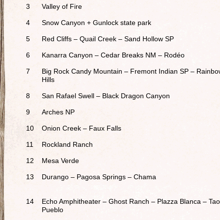
3
Valley of Fire
4
Snow Canyon + Gunlock state park
5
Red Cliffs – Quail Creek – Sand Hollow SP
6
Kanarra Canyon – Cedar Breaks NM – Rodéo
7
Big Rock Candy Mountain – Fremont Indian SP – Rainb
Hills
8
San Rafael Swell – Black Dragon Canyon
9
Arches NP
10
Onion Creek – Faux Falls
11
Rockland Ranch
12
Mesa Verde
13
Durango – Pagosa Springs – Chama
14
Echo Amphitheater – Ghost Ranch – Plazza Blanca – Ta
Pueblo