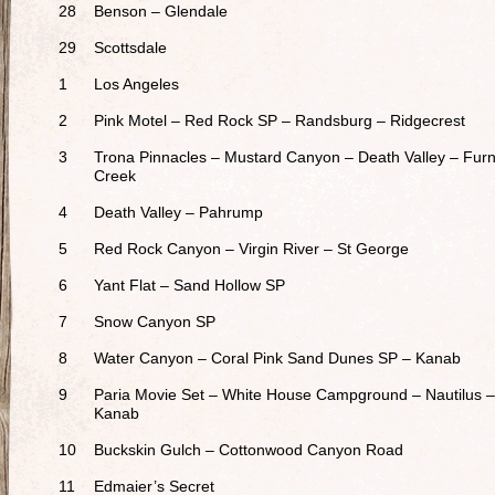
28
Benson – Glendale
29
Scottsdale
1
Los Angeles
2
Pink Motel – Red Rock SP – Randsburg – Ridgecrest
3
Trona Pinnacles – Mustard Canyon – Death Valley – Fur
Creek
4
Death Valley – Pahrump
5
Red Rock Canyon – Virgin River – St George
6
Yant Flat – Sand Hollow SP
7
Snow Canyon SP
8
Water Canyon – Coral Pink Sand Dunes SP – Kanab
9
Paria Movie Set – White House Campground – Nautilus –
Kanab
10
Buckskin Gulch – Cottonwood Canyon Road
11
Edmaier’s Secret