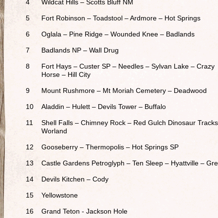
4
Wildcat Hills – Scotts Bluff NM
5
Fort Robinson – Toadstool – Ardmore – Hot Springs
6
Oglala – Pine Ridge – Wounded Knee – Badlands
7
Badlands NP – Wall Drug
8
Fort Hays – Custer SP – Needles – Sylvan Lake – Crazy
Horse – Hill City
9
Mount Rushmore – Mt Moriah Cemetery – Deadwood
10
Aladdin – Hulett – Devils Tower – Buffalo
11
Shell Falls – Chimney Rock – Red Gulch Dinosaur Tracks
Worland
12
Gooseberry – Thermopolis – Hot Springs SP
13
Castle Gardens Petroglyph – Ten Sleep – Hyattville – Gre
14
Devils Kitchen – Cody
15
Yellowstone
16
Grand Teton - Jackson Hole