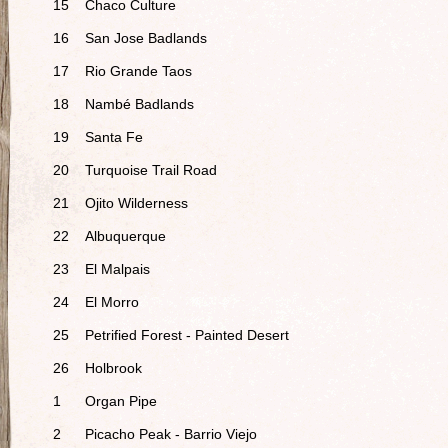
15
Chaco Culture
16
San Jose Badlands
17
Rio Grande Taos
18
Nambé Badlands
19
Santa Fe
20
Turquoise Trail Road
21
Ojito Wilderness
22
Albuquerque
23
El Malpais
24
El Morro
25
Petrified Forest - Painted Desert
26
Holbrook
1
Organ Pipe
2
Picacho Peak - Barrio Viejo