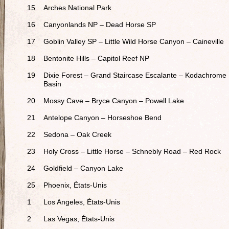
15
Arches National Park
16
Canyonlands NP – Dead Horse SP
17
Goblin Valley SP – Little Wild Horse Canyon – Caineville
18
Bentonite Hills – Capitol Reef NP
19
Dixie Forest – Grand Staircase Escalante – Kodachrome
Basin
20
Mossy Cave – Bryce Canyon – Powell Lake
21
Antelope Canyon – Horseshoe Bend
22
Sedona – Oak Creek
23
Holy Cross – Little Horse – Schnebly Road – Red Rock
24
Goldfield – Canyon Lake
25
Phoenix, États-Unis
1
Los Angeles, États-Unis
2
Las Vegas, États-Unis