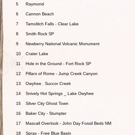
5
Raymond
6
Cannon Beach
7
Tamolitch Falls - Clear Lake
8
Smith Rock SP
9
Newberry National Volcanic Monument
10
Crater Lake
11
Hole in the Ground - Fort Rock SP
12
Pillars of Rome - Jump Creek Canyon
13
Owyhee . Succor Creek
14
Snively Hot Springs _ Lake Owyhee
15
Silver City Ghost Town
16
Baker City - Stumpter
17
Mascall Overlook - John Day Fossil Beds NM
18
Spray - Free Blue Basin