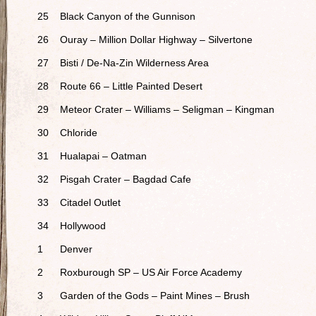
25
Black Canyon of the Gunnison
26
Ouray – Million Dollar Highway – Silvertone
27
Bisti / De-Na-Zin Wilderness Area
28
Route 66 – Little Painted Desert
29
Meteor Crater – Williams – Seligman – Kingman
30
Chloride
31
Hualapai – Oatman
32
Pisgah Crater – Bagdad Cafe
33
Citadel Outlet
34
Hollywood
1
Denver
2
Roxburough SP – US Air Force Academy
3
Garden of the Gods – Paint Mines – Brush