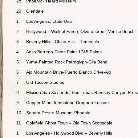
28
Phoenix - Heard Museum
29
Glendale
1
Los Angeles, États-Unis
2
Hollywood – Walk of Fame, Olvera street, Venice Beach
3
Beverly Hills – Chino Hills – Temecula
4
Anza Borrego-Fonts Point-17&5 Palms
5
Yuma-Painted Rock Petroglyph-Gila Bend
6
Ajo Mountain Drive-Puerto Blanco Drive-Ajo
7
Old Tucson Studios
8
Mission San Xavier del Bac-Tubac-Ramsey Canyon Pres
9
Copper Mine-Tombstone-Dragoon-Tucson
10
Sonora Desert Museum-Phoenix
11
Goldfield Ghost Town – Old Town Scottsdale
1
Los Angeles - Hollywood Blvd – Beverly Hills