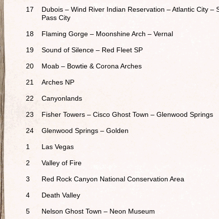
17
Dubois – Wind River Indian Reservation – Atlantic City – 
Pass City
18
Flaming Gorge – Moonshine Arch – Vernal
19
Sound of Silence – Red Fleet SP
20
Moab – Bowtie & Corona Arches
21
Arches NP
22
Canyonlands
23
Fisher Towers – Cisco Ghost Town – Glenwood Springs
24
Glenwood Springs – Golden
1
Las Vegas
2
Valley of Fire
3
Red Rock Canyon National Conservation Area
4
Death Valley
5
Nelson Ghost Town – Neon Museum