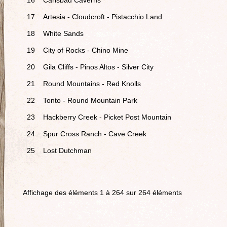
16
Carlsbad Caverns
17
Artesia - Cloudcroft - Pistacchio Land
18
White Sands
19
City of Rocks - Chino Mine
20
Gila Cliffs - Pinos Altos - Silver City
21
Round Mountains - Red Knolls
22
Tonto - Round Mountain Park
23
Hackberry Creek - Picket Post Mountain
24
Spur Cross Ranch - Cave Creek
25
Lost Dutchman
Affichage des éléments 1 à 264 sur 264 éléments