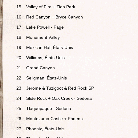
15
Valley of Fire + Zion Park
16
Red Canyon + Bryce Canyon
17
Lake Powell - Page
18
Monument Valley
19
Mexican Hat, États-Unis
20
Williams, États-Unis
21
Grand Canyon
22
Seligman, États-Unis
23
Jerome & Tuzigoot & Red Rock SP
24
Slide Rock + Oak Creek - Sedona
25
Tlaquepaque - Sedona
26
Montezuma Castle + Phoenix
27
Phoenix, États-Unis