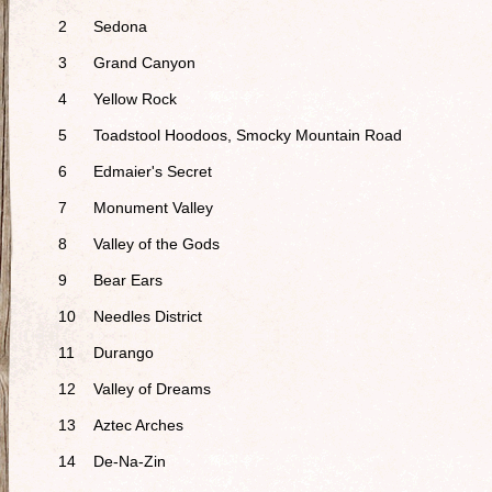
2
Sedona
3
Grand Canyon
4
Yellow Rock
5
Toadstool Hoodoos, Smocky Mountain Road
6
Edmaier's Secret
7
Monument Valley
8
Valley of the Gods
9
Bear Ears
10
Needles District
11
Durango
12
Valley of Dreams
13
Aztec Arches
14
De-Na-Zin