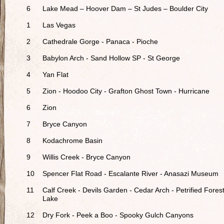
6
Lake Mead – Hoover Dam – St Judes – Boulder City
1
Las Vegas
2
Cathedrale Gorge - Panaca - Pioche
3
Babylon Arch - Sand Hollow SP - St George
4
Yan Flat
5
Zion - Hoodoo City - Grafton Ghost Town - Hurricane
6
Zion
7
Bryce Canyon
8
Kodachrome Basin
9
Willis Creek - Bryce Canyon
10
Spencer Flat Road - Escalante River - Anasazi Museum
11
Calf Creek - Devils Garden - Cedar Arch - Petrified Fores
Lake
12
Dry Fork - Peek a Boo - Spooky Gulch Canyons