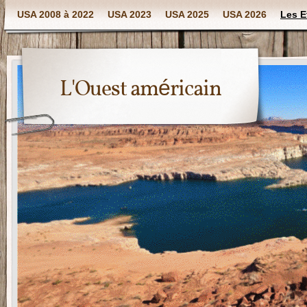
USA 2008 à 2022
USA 2023
USA 2025
USA 2026
Les E
L'Ouest américain