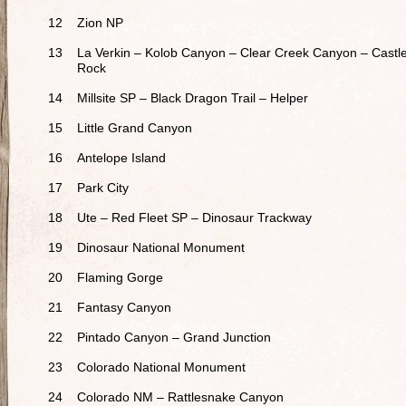
12
Zion NP
13
La Verkin – Kolob Canyon – Clear Creek Canyon – Castl
Rock
14
Millsite SP – Black Dragon Trail – Helper
15
Little Grand Canyon
16
Antelope Island
17
Park City
18
Ute – Red Fleet SP – Dinosaur Trackway
19
Dinosaur National Monument
20
Flaming Gorge
21
Fantasy Canyon
22
Pintado Canyon – Grand Junction
23
Colorado National Monument
24
Colorado NM – Rattlesnake Canyon