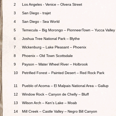
2
Los Angeles - Venice – Olvera Street
3
San Diego - trajet
4
San Diego - Sea World
5
Temecula – Big Morongo – PionneerTown – Yucca Valley
6
Joshua Tree National Park – Blythe
7
Wickenburg – Lake Pleasant – Phoenix
8
Phoenix – Old Town Scottsdale
9
Payson – Water Wheel River – Holbrook
10
Petrified Forest – Painted Desert – Red Rock Park
11
Pueblo of Acoma – El Malpais National Area – Gallup
12
Window Rock – Canyon de Chelly – Bluff
13
Wilson Arch – Ken’s Lake – Moab
14
Mill Creek – Castle Valley – Negro Bill Canyon