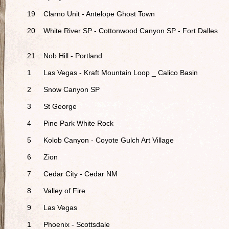
19
Clarno Unit - Antelope Ghost Town
20
White River SP - Cottonwood Canyon SP - Fort Dalles
21
Nob Hill - Portland
1
Las Vegas - Kraft Mountain Loop _ Calico Basin
2
Snow Canyon SP
3
St George
4
Pine Park White Rock
5
Kolob Canyon - Coyote Gulch Art Village
6
Zion
7
Cedar City - Cedar NM
8
Valley of Fire
9
Las Vegas
1
Phoenix - Scottsdale