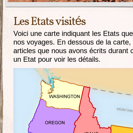
Les Etats visités
Voici une carte indiquant les Etats qu
nos voyages. En dessous de la carte, 
articles que nous avons écrits durant
un Etat pour voir les détails.